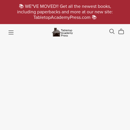
📚 WE"VE MOVED!! Get all the newest books,
including paperbacks and more at our new site:
TabletopAcademyPress.com 📚