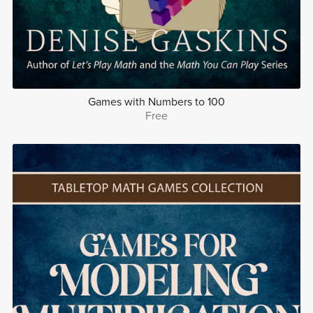
Games with Numbers to 100
Free