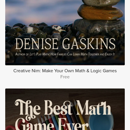
Creative Nim: Make Your Own Math & Logic Games
Free