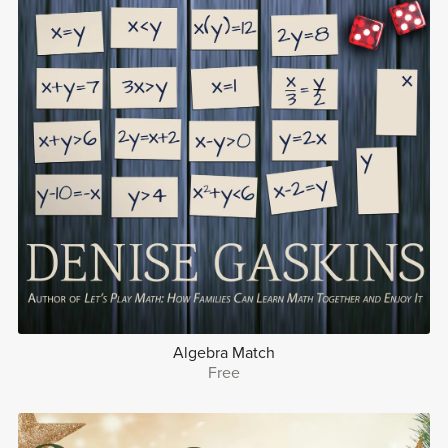
Algebra Match
Free