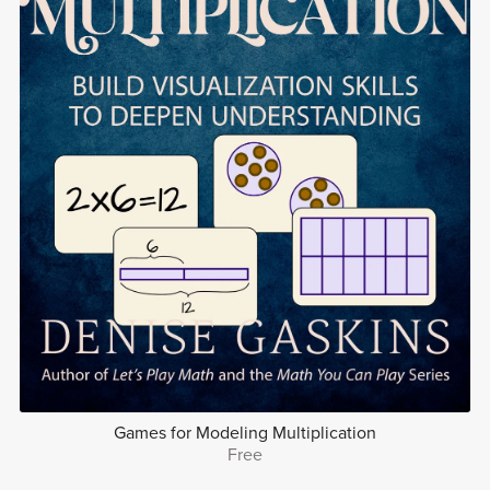
Games for Modeling Multiplication
Free