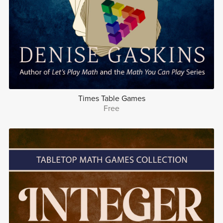
Times Table Games
Free