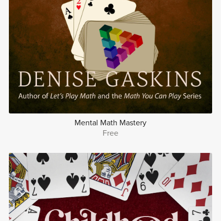
Mental Math Mastery
Free