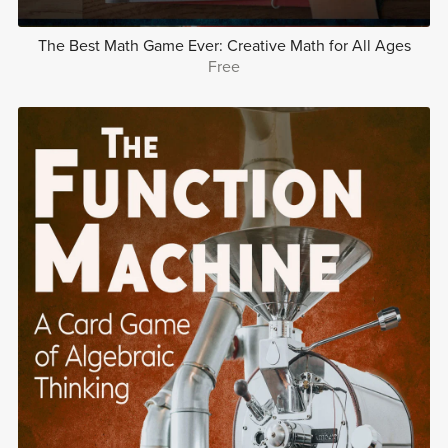
The Best Math Game Ever: Creative Math for All Ages
Free