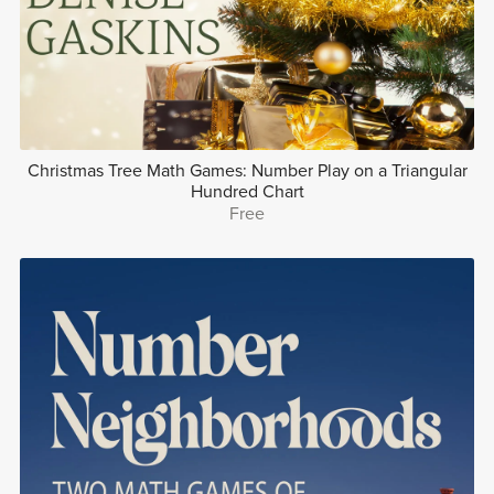
Christmas Tree Math Games: Number Play on a Triangular
Hundred Chart
Free