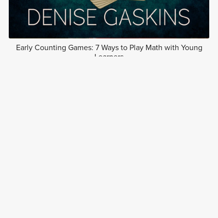
Early Counting Games: 7 Ways to Play Math with Young
Learners
Free
1
2
Next