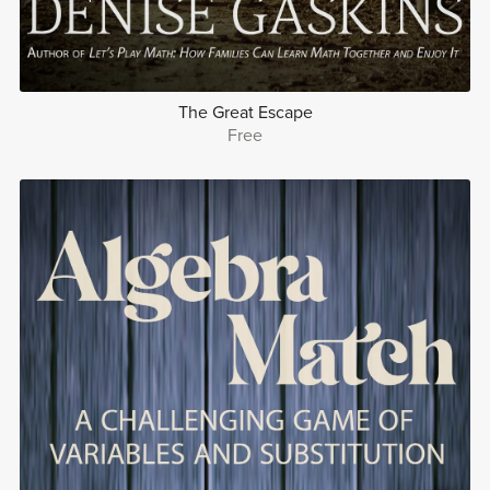
The Great Escape
Free