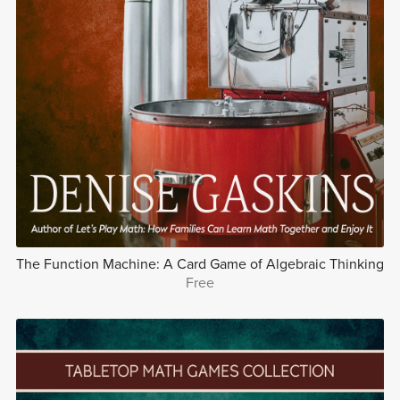
The Function Machine: A Card Game of Algebraic Thinking
Free