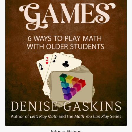
Integer Games