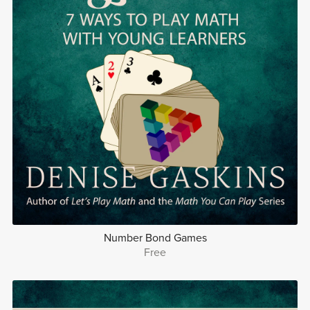
Number Bond Games
Free