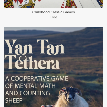
Childhood Classic Games
Free