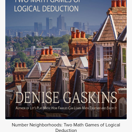
Number Neighborhoods: Two Math Games of Logical
Deduction