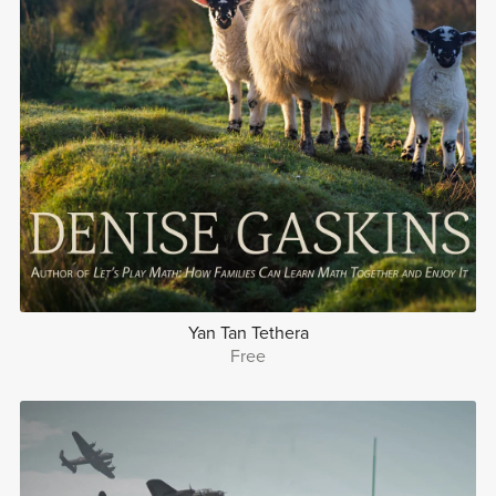
Yan Tan Tethera
Free