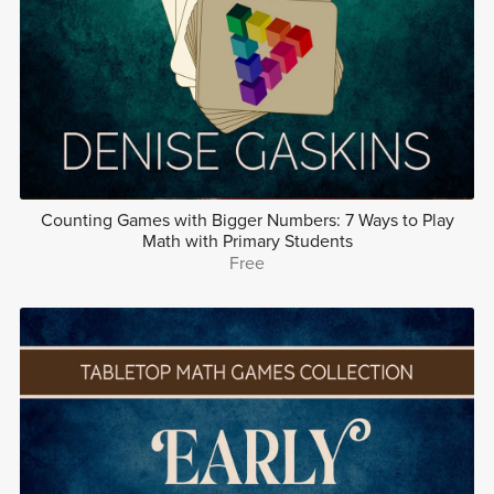
Counting Games with Bigger Numbers: 7 Ways to Play
Math with Primary Students
Free