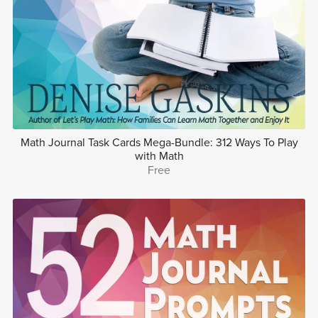
Math Journal Task Cards Mega-Bundle: 312 Ways To Play
with Math
Free