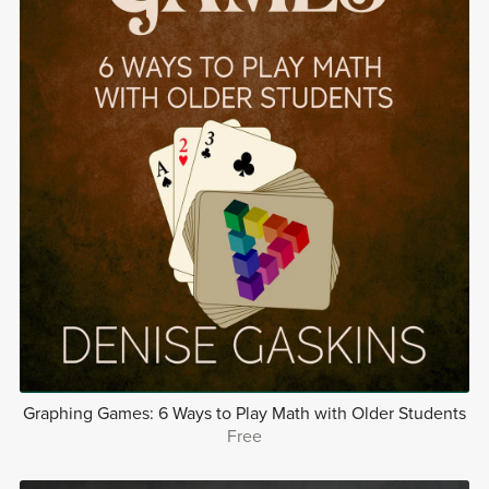
Graphing Games: 6 Ways to Play Math with Older Students
Free