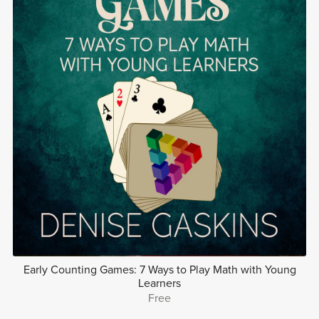
Early Counting Games: 7 Ways to Play Math with Young
Learners
Free