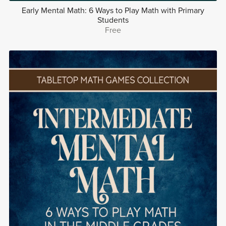
Early Mental Math: 6 Ways to Play Math with Primary
Students
Free