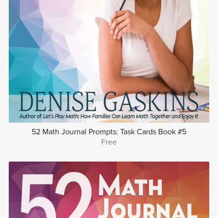
52 Math Journal Prompts: Task Cards Book #5
Free