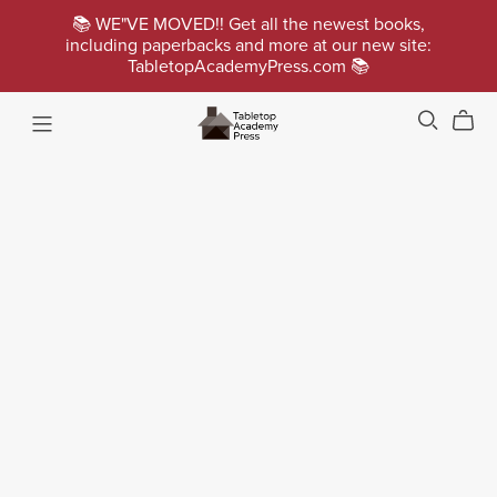
📚 WE"VE MOVED!! Get all the newest books,
including paperbacks and more at our new site:
TabletopAcademyPress.com 📚