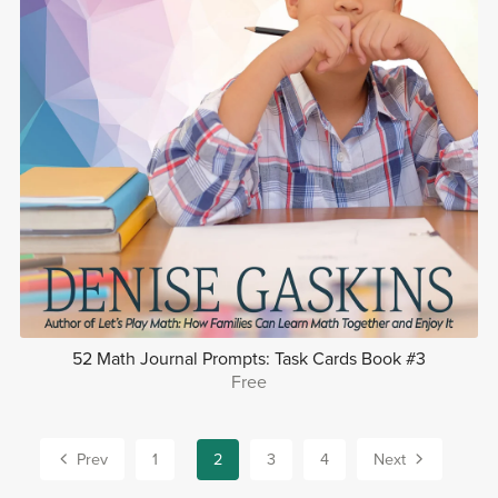
52 Math Journal Prompts: Task Cards Book #3
Free
Prev
1
2
3
4
Next