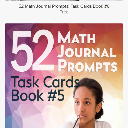
52 Math Journal Prompts: Task Cards Book #6
Free