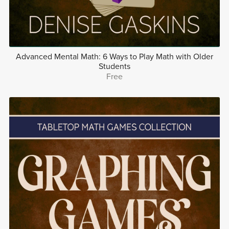
Advanced Mental Math: 6 Ways to Play Math with Older
Students
Free