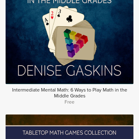
Intermediate Mental Math: 6 Ways to Play Math in the
Middle Grades
Free