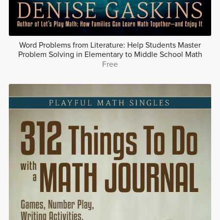
Word Problems from Literature: Help Students Master
Problem Solving in Elementary to Middle School Math
Free