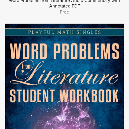
Word Problems from Literature Audio Commentary with
Annotated PDF
Free