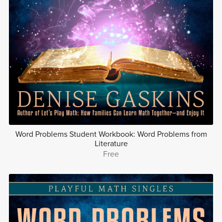
Word Problems Student Workbook: Word Problems from
Literature
Free