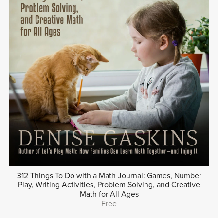
312 Things To Do with a Math Journal: Games, Number
Play, Writing Activities, Problem Solving, and Creative
Math for All Ages
Free