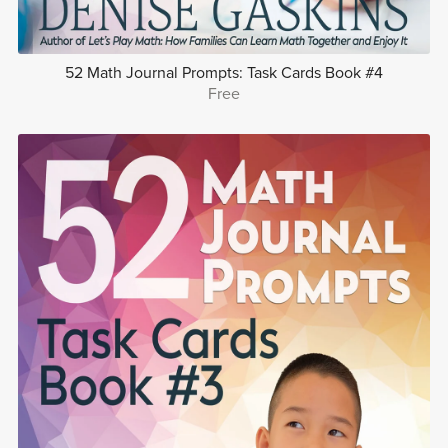
52 Math Journal Prompts: Task Cards Book #4
Free