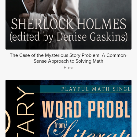
The Case of the Mysterious Story Problem: A Common-
Sense Approach to Solving Math
Free