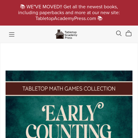
📚 WE"VE MOVED!! Get all the newest books,
including paperbacks and more at our new site:
TabletopAcademyPress.com 📚