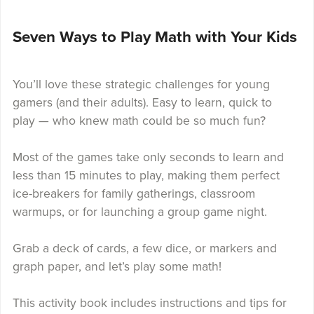
Seven Ways to Play Math with Your Kids
You’ll love these strategic challenges for young
gamers (and their adults). Easy to learn, quick to
play — who knew math could be so much fun?
Most of the games take only seconds to learn and
less than 15 minutes to play, making them perfect
ice-breakers for family gatherings, classroom
warmups, or for launching a group game night.
Grab a deck of cards, a few dice, or markers and
graph paper, and let’s play some math!
This activity book includes instructions and tips for