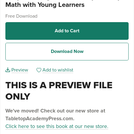
Math with Young Learners
Free Download
Add to Cart
Download Now
Preview
Add to wishlist
THIS IS A PREVIEW FILE
ONLY
We've moved! Check out our new store at
TabletopAcademyPress.com.
Click here to see this book at our new store.