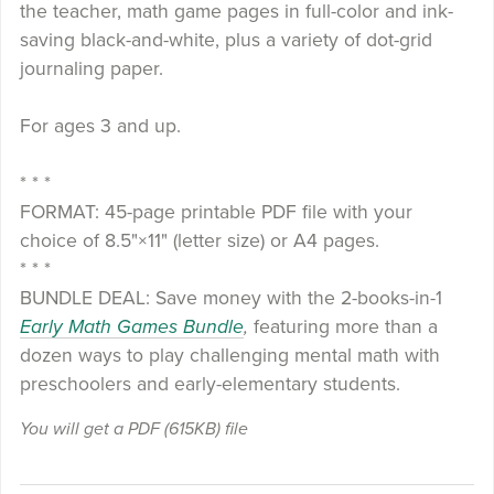
the teacher, math game pages in full-color and ink-
saving black-and-white, plus a variety of dot-grid
journaling paper.
For ages 3 and up.
* * *
FORMAT: 45-page printable PDF file with your
choice of 8.5"×11" (letter size) or A4 pages.
* * *
BUNDLE DEAL: Save money with the 2-books-in-1
Early Math Games Bundle
,
featuring more than a
dozen ways to play challenging mental math with
preschoolers and early-elementary students.
You will get a PDF
(615KB)
file