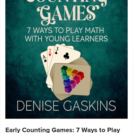
Early Counting Games: 7 Ways to Play