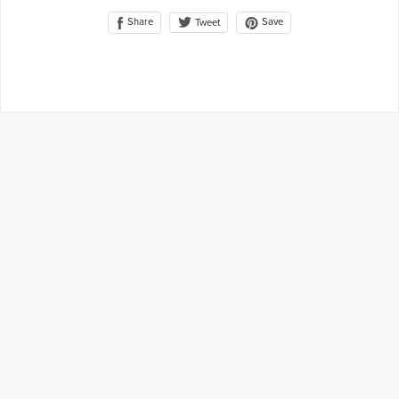
Share
Save
Tweet