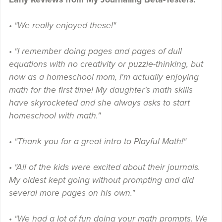
• "We really enjoyed these!"
• "I remember doing pages and pages of dull
equations with no creativity or puzzle-thinking, but
now as a homeschool mom, I'm actually enjoying
math for the first time! My daughter's math skills
have skyrocketed and she always asks to start
homeschool with math."
• "Thank you for a great intro to Playful Math!"
• "All of the kids were excited about their journals.
My oldest kept going without prompting and did
several more pages on his own."
• "We had a lot of fun doing your math prompts. We