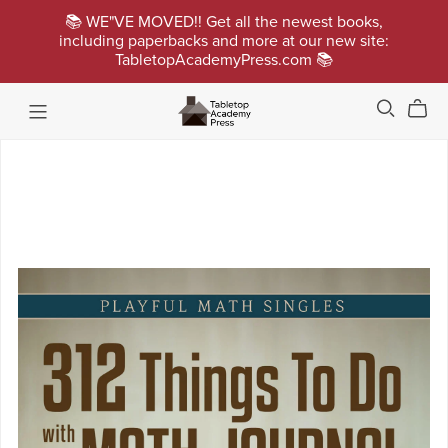
📚 WE"VE MOVED!! Get all the newest books,
including paperbacks and more at our new site:
TabletopAcademyPress.com 📚