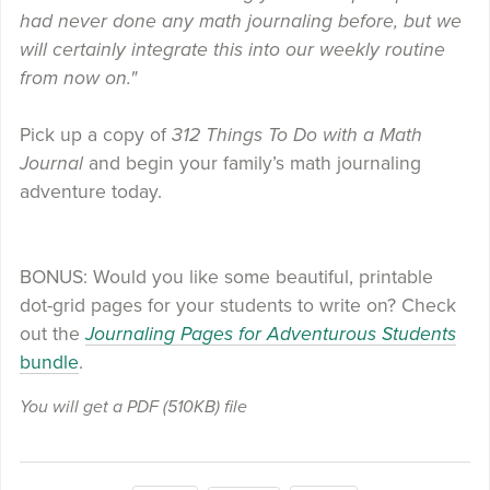
had never done any math journaling before, but we
will certainly integrate this into our weekly routine
from now on."
Pick up a copy of
312 Things To Do with a Math
Journal
and begin your family’s math journaling
adventure today.
BONUS: Would you like some beautiful, printable
dot-grid pages for your students to write on? Check
out the
Journaling Pages for Adventurous Students
bundle
.
You will get a PDF
(510KB)
file