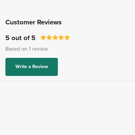
Customer Reviews
5 out of 5
Based on 1 review
Write a Review
Jeri Lin B.
Verified Buyer
I recommend this product
2 years ago