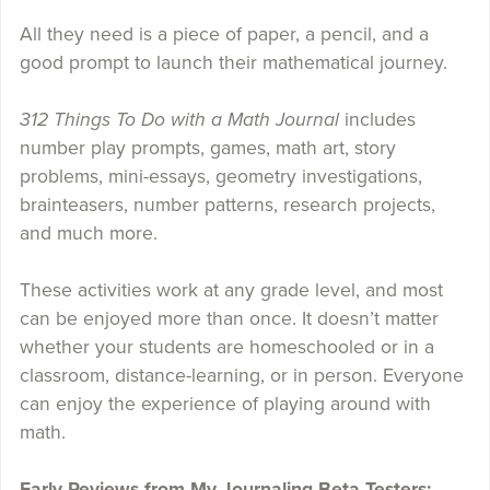
All they need is a piece of paper, a pencil, and a
good prompt to launch their mathematical journey.
312 Things To Do with a Math Journal
includes
number play prompts, games, math art, story
problems, mini-essays, geometry investigations,
brainteasers, number patterns, research projects,
and much more.
These activities work at any grade level, and most
can be enjoyed more than once. It doesn’t matter
whether your students are homeschooled or in a
classroom, distance-learning, or in person. Everyone
can enjoy the experience of playing around with
math.
Early Reviews from My Journaling Beta-Testers: