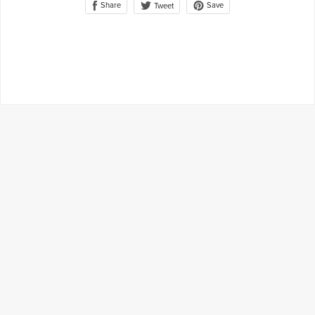
Share
Save
Tweet