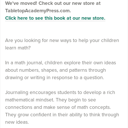
We've moved! Check out our new store at
TabletopAcademyPress.com.
Click here to see this book at our new store.
Are you looking for new ways to help your children
learn math?
In a math journal, children explore their own ideas
about numbers, shapes, and patterns through
drawing or writing in response to a question.
Journaling encourages students to develop a rich
mathematical mindset. They begin to see
connections and make sense of math concepts.
They grow confident in their ability to think through
new ideas.