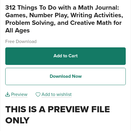
312 Things To Do with a Math Journal:
Games, Number Play, Writing Activities,
Problem Solving, and Creative Math for
All Ages
Free Download
Add to Cart
Download Now
Preview
Add to wishlist
THIS IS A PREVIEW FILE
ONLY