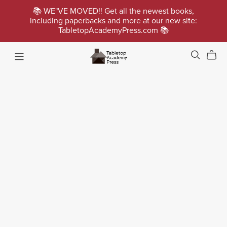
📚 WE"VE MOVED!! Get all the newest books,
including paperbacks and more at our new site:
TabletopAcademyPress.com 📚