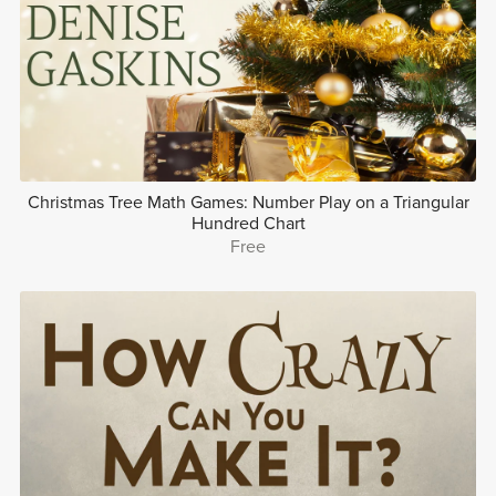
Christmas Tree Math Games: Number Play on a Triangular
Hundred Chart
Free