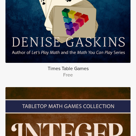
Times Table Games
Free