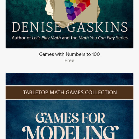
Games with Numbers to 100
Free