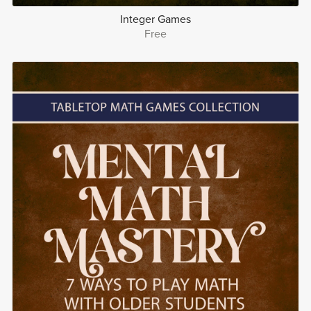
Integer Games
Free