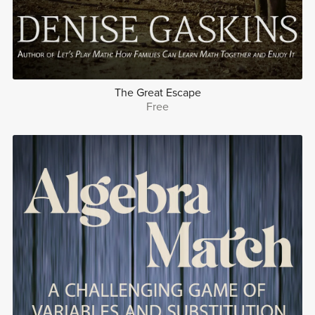
The Great Escape
Free