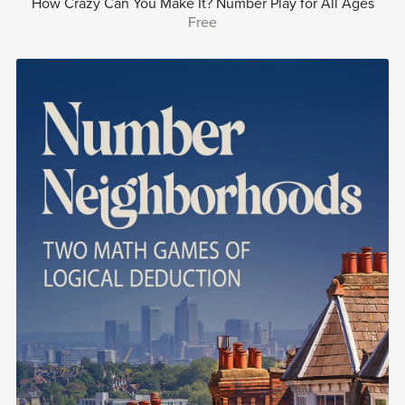
How Crazy Can You Make It? Number Play for All Ages
Free