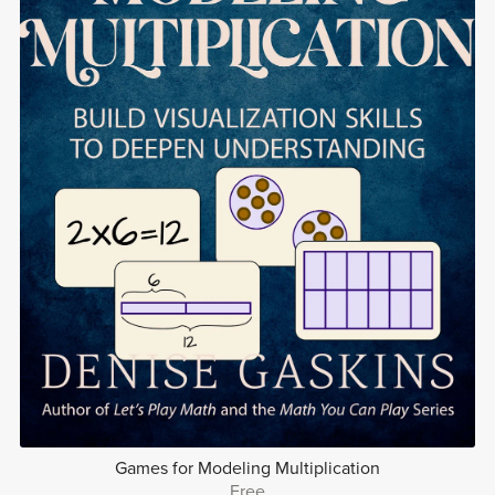
Games for Modeling Multiplication
Free