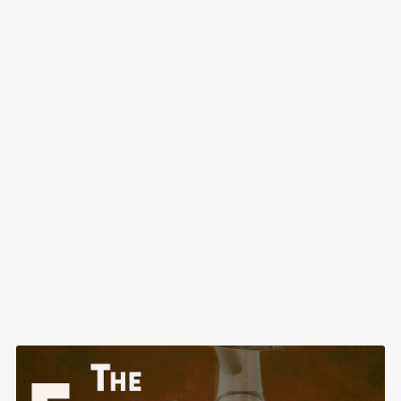
The Best Math Game Ever: Creative Math for All Ages
Free