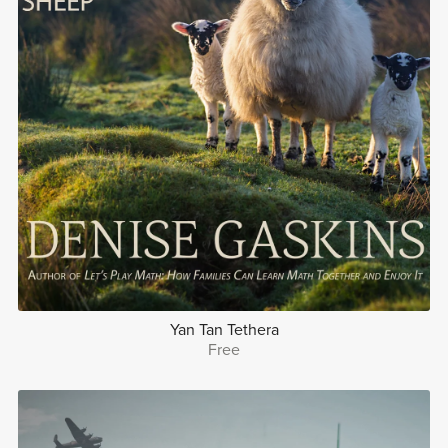
Yan Tan Tethera
Free