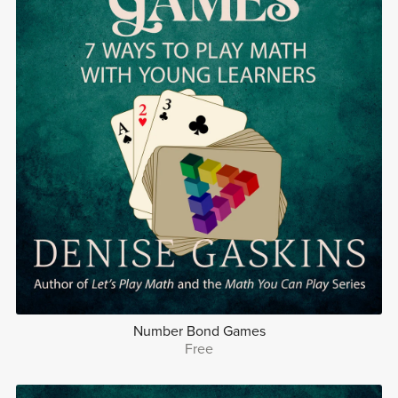
Number Bond Games
Free