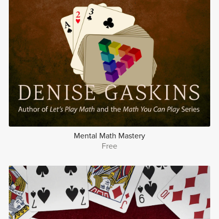
Mental Math Mastery
Free