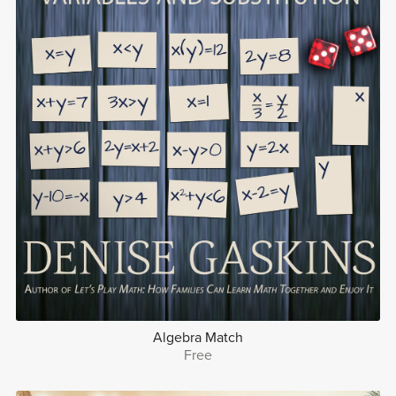
Algebra Match
Free