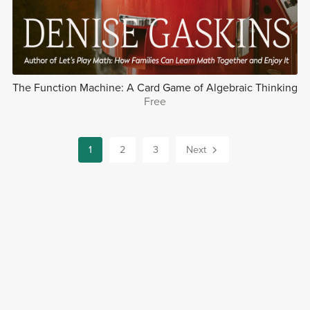
The Function Machine: A Card Game of Algebraic Thinking
Free
1
2
3
Next