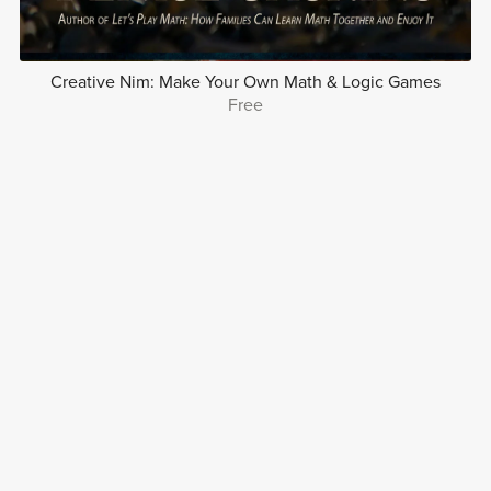
Creative Nim: Make Your Own Math & Logic Games
Free