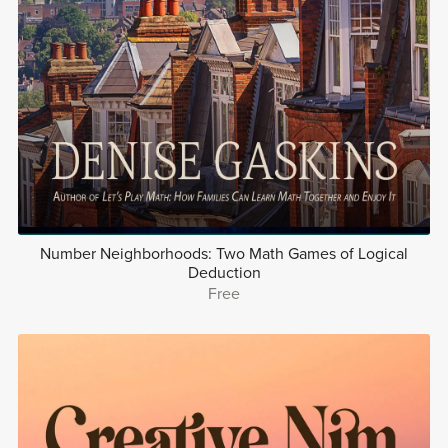
Number Neighborhoods: Two Math Games of Logical
Deduction
Free