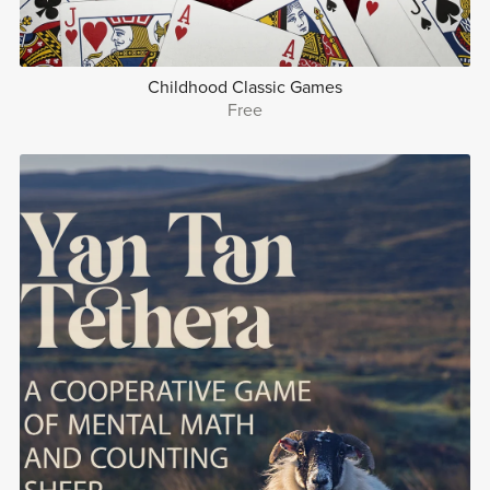
Childhood Classic Games
Free